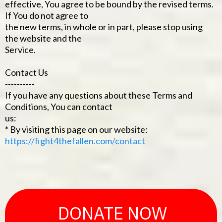
effective, You agree to be bound by the revised terms.
If You do not agree to
the new terms, in whole or in part, please stop using
the website and the
Service.
Contact Us
----------
If you have any questions about these Terms and
Conditions, You can contact
us:
* By visiting this page on our website:
https://fight4thefallen.com/contact
DONATE NOW