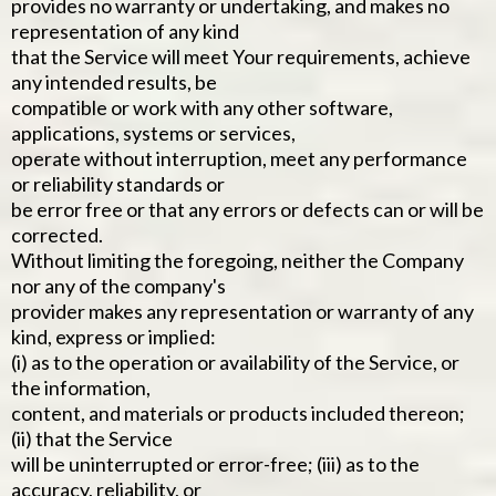
provides no warranty or undertaking, and makes no
representation of any kind
that the Service will meet Your requirements, achieve
any intended results, be
compatible or work with any other software,
applications, systems or services,
operate without interruption, meet any performance
or reliability standards or
be error free or that any errors or defects can or will be
corrected.
Without limiting the foregoing, neither the Company
nor any of the company's
provider makes any representation or warranty of any
kind, express or implied:
(i) as to the operation or availability of the Service, or
the information,
content, and materials or products included thereon;
(ii) that the Service
will be uninterrupted or error-free; (iii) as to the
accuracy, reliability, or