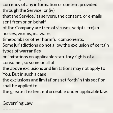
currency of any information or content provided
through the Service; or (iv)
that the Service, its servers, the content, or e-mails
sent from or on behalf
of the Company are free of viruses, scripts, trojan
horses, worms, malware,
timebombs or other harmful components.
Some jurisdictions do not allow the exclusion of certain
types of warranties
or limitations on applicable statutory rights of a
consumer, so some or all of
the above exclusions and limitations may not apply to
You. But in such a case
the exclusions and limitations set forth in this section
shall be applied to
the greatest extent enforceable under applicable law.
Governing Law
-------------