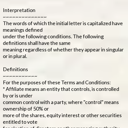
Interpretation
~~~~~~~~~~~~~~
The words of which the initial letter is capitalized have
meanings defined
under the following conditions. The following
definitions shall have the same
meaning regardless of whether they appear in singular
or in plural.
Definitions
~~~~~~~~~~~
For the purposes of these Terms and Conditions:
* Affiliate means an entity that controls, is controlled
by or is under
common control with a party, where "control" means
ownership of 50% or
more of the shares, equity interest or other securities
entitled to vote