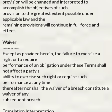
provision will be changed and interpreted to
accomplish the objectives of such
provision to the greatest extent possible under
applicable law and the
remaining provisions will continue in full force and
effect.
Waiver
~~~~~~
Except as provided herein, the failure to exercise a
right or to require
performance of an obligation under these Terms shall
not affect a party's
ability to exercise such right or require such
performance at any time
thereafter nor shall the waiver of a breach constitute a
waiver of any
subsequent breach.
Translation Interpretation