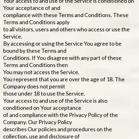
Your access to and use of the Service is conditioned on
Your acceptance of and
compliance with these Terms and Conditions. These
Terms and Conditions apply
to all visitors, users and others who access or use the
Service.
By accessing or using the Service You agree to be
bound by these Terms and
Conditions. If You disagree with any part of these
Terms and Conditions then
You may not access the Service.
You represent that you are over the age of 18. The
Company does not permit
those under 18 to use the Service.
Your access to and use of the Service is also
conditioned on Your acceptance
of and compliance with the Privacy Policy of the
Company. Our Privacy Policy
describes Our policies and procedures on the
collection, use and disclosure of