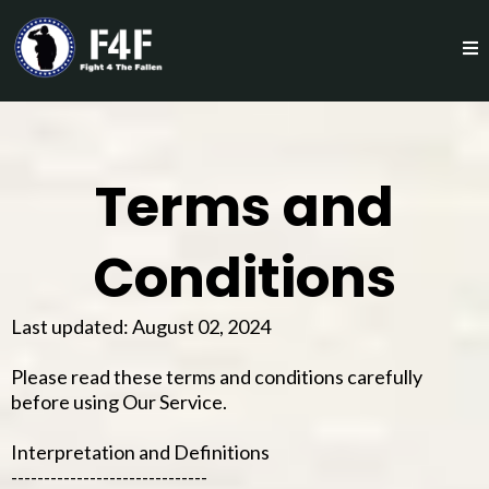
Terms and
Conditions
Last updated: August 02, 2024
Please read these terms and conditions carefully
before using Our Service.
Interpretation and Definitions
------------------------------