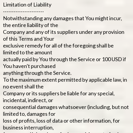
Limitation of Liability
-----------------------
Notwithstanding any damages that You might incur,
the entire liability of the
Company and any of its suppliers under any provision
of this Terms and Your
exclusive remedy for all of the foregoing shall be
limited to the amount
actually paid by You through the Service or 100 USD if
You haven't purchased
anything through the Service.
To the maximum extent permitted by applicable law, in
no event shall the
Company or its suppliers be liable for any special,
incidental, indirect, or
consequential damages whatsoever (including, but not
limited to, damages for
loss of profits, loss of data or other information, for
business interruption,