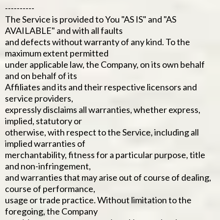
----------
The Service is provided to You "AS IS" and "AS
AVAILABLE" and with all faults
and defects without warranty of any kind. To the
maximum extent permitted
under applicable law, the Company, on its own behalf
and on behalf of its
Affiliates and its and their respective licensors and
service providers,
expressly disclaims all warranties, whether express,
implied, statutory or
otherwise, with respect to the Service, including all
implied warranties of
merchantability, fitness for a particular purpose, title
and non-infringement,
and warranties that may arise out of course of dealing,
course of performance,
usage or trade practice. Without limitation to the
foregoing, the Company