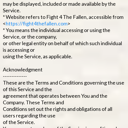
may be displayed, included or made available by the
Service.
* Website refers to Fight 4 The Fallen, accessible from
<
https://fight4thefallen.com
>
* You means the individual accessing or using the
Service, or the company,
or other legal entity on behalf of which such individual
is accessing or
using the Service, as applicable.
Acknowledgment
--------------
These are the Terms and Conditions governing the use
of this Service and the
agreement that operates between You and the
Company. These Terms and
Conditions set out the rights and obligations of all
users regarding the use
of the Service.