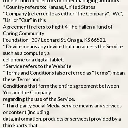
for election of directors or other managing authority.
* Country refers to: Kansas, United States
* Company (referred to as either "the Company", "We",
"Us" or "Our" in this
Agreement) refers to Fight 4 The Fallen a fund of
Caring Community
Foundation , 307 Leonard St, Onaga, KS 66521.
* Device means any device that can access the Service
such as a computer, a
cellphone or a digital tablet.
* Service refers to the Website.
* Terms and Conditions (also referred as "Terms") mean
these Terms and
Conditions that form the entire agreement between
You and the Company
regarding the use of the Service.
* Third-party Social Media Service means any services
or content (including
data, information, products or services) provided by a
third-party that