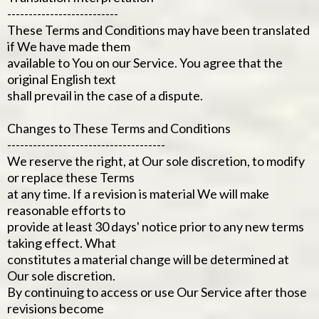
--------------------------
These Terms and Conditions may have been translated
if We have made them
available to You on our Service. You agree that the
original English text
shall prevail in the case of a dispute.
Changes to These Terms and Conditions
-------------------------------------
We reserve the right, at Our sole discretion, to modify
or replace these Terms
at any time. If a revision is material We will make
reasonable efforts to
provide at least 30 days' notice prior to any new terms
taking effect. What
constitutes a material change will be determined at
Our sole discretion.
By continuing to access or use Our Service after those
revisions become