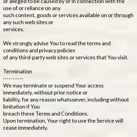
or alleged to be caused by or in connection with the
use of or reliance on any
such content, goods or services available on or through
any such web sites or
services.
We strongly advise You to read the terms and
conditions and privacy policies
of any third-party web sites or services that You visit.
Termination
-----------
We may terminate or suspend Your access
immediately, without prior notice or
liability, for any reason whatsoever, including without
limitation if You
breach these Terms and Conditions.
Upon termination, Your right to use the Service will
cease immediately.