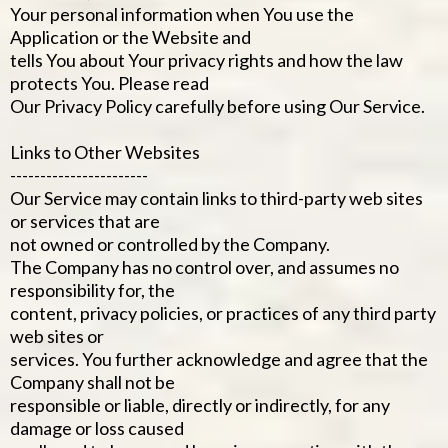
Your personal information when You use the
Application or the Website and
tells You about Your privacy rights and how the law
protects You. Please read
Our Privacy Policy carefully before using Our Service.
Links to Other Websites
-----------------------
Our Service may contain links to third-party web sites
or services that are
not owned or controlled by the Company.
The Company has no control over, and assumes no
responsibility for, the
content, privacy policies, or practices of any third party
web sites or
services. You further acknowledge and agree that the
Company shall not be
responsible or liable, directly or indirectly, for any
damage or loss caused