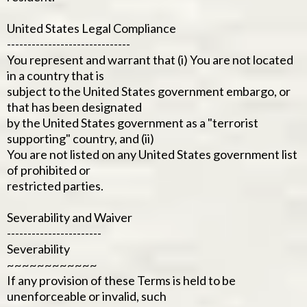
United States Legal Compliance
------------------------------
You represent and warrant that (i) You are not located
in a country that is
subject to the United States government embargo, or
that has been designated
by the United States government as a "terrorist
supporting" country, and (ii)
You are not listed on any United States government list
of prohibited or
restricted parties.
Severability and Waiver
-----------------------
Severability
~~~~~~~~~~~~
If any provision of these Terms is held to be
unenforceable or invalid, such