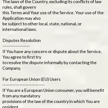
The laws of the Country, excluding its conflicts of law
rules, shall govern
this Terms and Your use of the Service. Your use of the
Application may also
be subject to other local, state, national, or
international laws.
Disputes Resolution
-------------------
If You have any concern or dispute about the Service,
You agree to first try
to resolve the dispute informally by contacting the
Company.
For European Union (EU) Users
-----------------------------
If You are a European Union consumer, you will benefit
from any mandatory
provisions of the law of the country in which You are
resident.