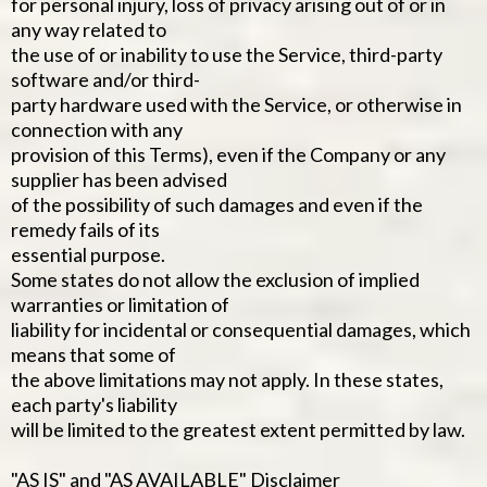
for personal injury, loss of privacy arising out of or in
any way related to
the use of or inability to use the Service, third-party
software and/or third-
party hardware used with the Service, or otherwise in
connection with any
provision of this Terms), even if the Company or any
supplier has been advised
of the possibility of such damages and even if the
remedy fails of its
essential purpose.
Some states do not allow the exclusion of implied
warranties or limitation of
liability for incidental or consequential damages, which
means that some of
the above limitations may not apply. In these states,
each party's liability
will be limited to the greatest extent permitted by law.
"AS IS" and "AS AVAILABLE" Disclaimer